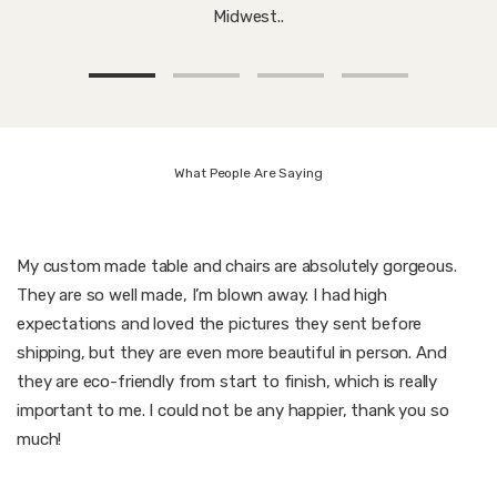
Midwest..
What People Are Saying
My custom made table and chairs are absolutely gorgeous.
They are so well made, I’m blown away. I had high
expectations and loved the pictures they sent before
shipping, but they are even more beautiful in person. And
they are eco-friendly from start to finish, which is really
important to me. I could not be any happier, thank you so
much!