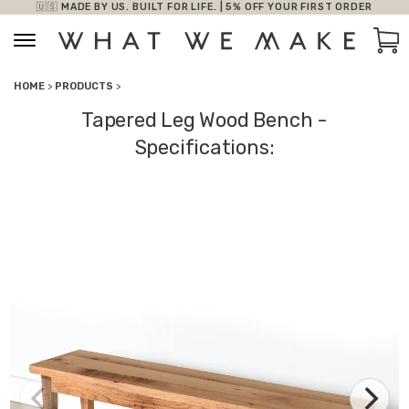
🇺🇸 MADE BY US. BUILT FOR LIFE. | 5% OFF YOUR FIRST ORDER
Skip to content
Car
HOME
>
PRODUCTS
>
Tapered Leg Wood Bench -
Specifications: