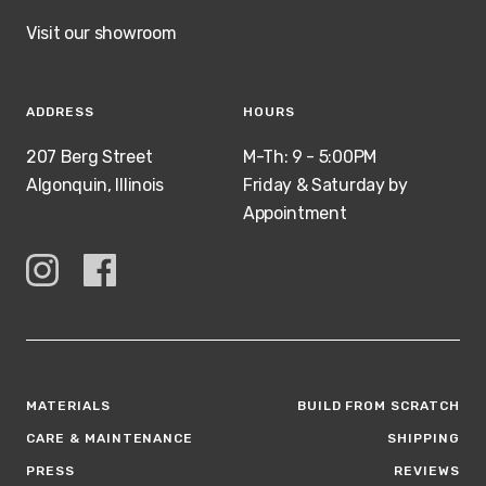
Visit our showroom
ADDRESS
HOURS
207 Berg Street
M-Th: 9 - 5:00PM
Algonquin, Illinois
Friday & Saturday by
Appointment
MATERIALS
BUILD FROM SCRATCH
CARE & MAINTENANCE
SHIPPING
PRESS
REVIEWS