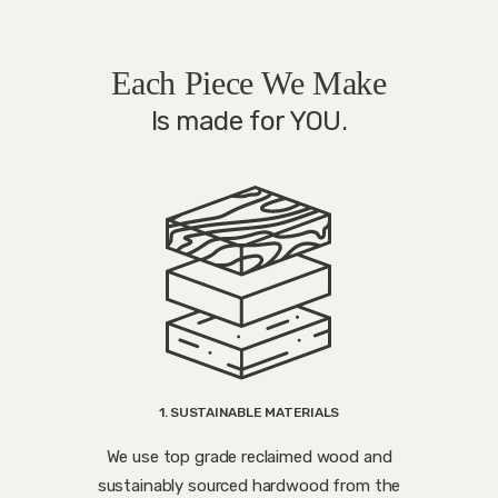
Each Piece We Make
Is made for YOU.
1. SUSTAINABLE MATERIALS
We use top grade reclaimed wood and
sustainably sourced hardwood from the