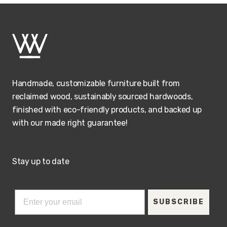
Handmade, customizable furniture built from
reclaimed wood, sustainably sourced hardwoods,
finished with eco-friendly products, and backed up
with our made right guarantee!
Stay up to date
SUBSCRIBE