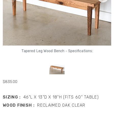
Tapered Leg Wood Bench - Specifications:
$835.00
SIZING :
46"L X 13"D X 18"H (FITS 60" TABLE)
WOOD FINISH :
RECLAIMED OAK CLEAR