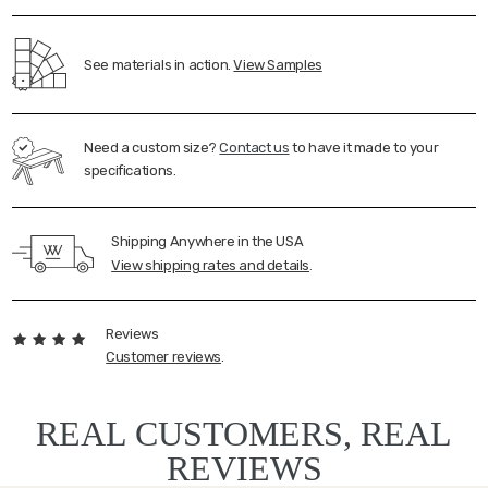
See materials in action.
View Samples
Need a custom size?
Contact us
to have it made to your
specifications.
Shipping Anywhere in the USA
View shipping rates and details
.
Reviews
Customer reviews
.
REAL CUSTOMERS, REAL
REVIEWS