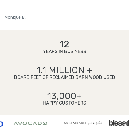
—
Monique B.
12
YEARS IN BUSINESS
1.1 MILLION +
BOARD FEET OF RECLAIMED BARN WOOD USED
13,000+
HAPPY CUSTOMERS