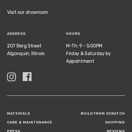
Visit our showroom
ADDRESS
HOURS
207 Berg Street
M-Th: 9 - 5:00PM
Algonquin, Illinois
Friday & Saturday by
Appointment
MATERIALS
BUILD FROM SCRATCH
CARE & MAINTENANCE
SHIPPING
PRESS
REVIEWS