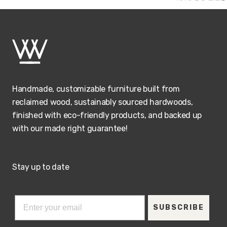
Handmade, customizable furniture built from
reclaimed wood, sustainably sourced hardwoods,
finished with eco-friendly products, and backed up
with our made right guarantee!
Stay up to date
SUBSCRIBE