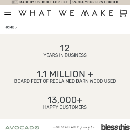
🇺🇸 MADE BY US. BUILT FOR LIFE. | 5% OFF YOUR FIRST ORDER
Skip to content
Car
HOME
>
12
YEARS IN BUSINESS
1.1 MILLION +
BOARD FEET OF RECLAIMED BARN WOOD USED
13,000+
HAPPY CUSTOMERS