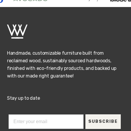
Handmade, customizable furniture built from
reclaimed wood, sustainably sourced hardwoods,
finished with eco-friendly products, and backed up
with our made right guarantee!
Stay up to date
SUBSCRIBE