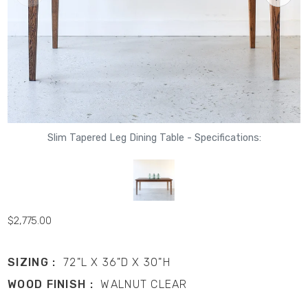
Slim Tapered Leg Dining Table - Specifications:
$2,775.00
SIZING :
72"L X 36"D X 30"H
WOOD FINISH :
WALNUT CLEAR