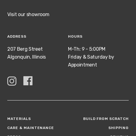
Visit our showroom
ADDRESS
HOURS
207 Berg Street
M-Th: 9 - 5:00PM
Algonquin, Illinois
Friday & Saturday by
Appointment
MATERIALS
BUILD FROM SCRATCH
CARE & MAINTENANCE
SHIPPING