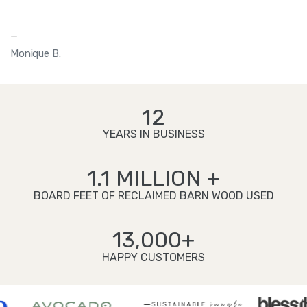
—
Monique B.
12
YEARS IN BUSINESS
1.1 MILLION +
BOARD FEET OF RECLAIMED BARN WOOD USED
13,000+
HAPPY CUSTOMERS