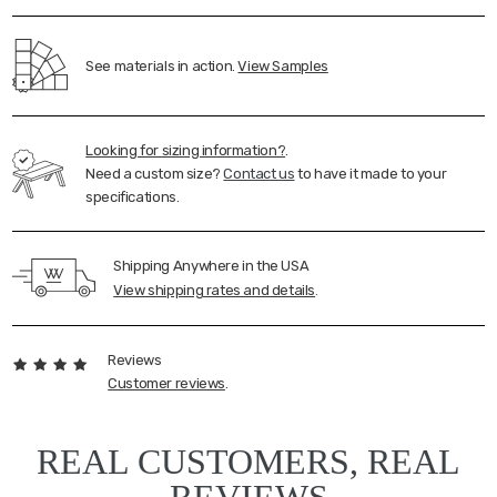
See materials in action.
View Samples
Looking for sizing information?
.
Need a custom size?
Contact us
to have it made to your
specifications.
Shipping Anywhere in the USA
View shipping rates and details
.
Reviews
Customer reviews
.
REAL CUSTOMERS, REAL
REVIEWS