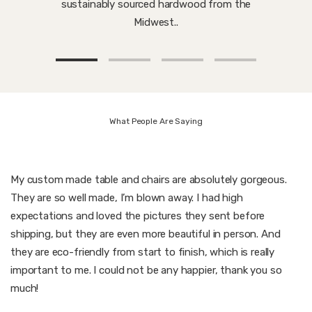
sustainably sourced hardwood from the
Midwest..
What People Are Saying
My custom made table and chairs are absolutely gorgeous.
They are so well made, I’m blown away. I had high
expectations and loved the pictures they sent before
shipping, but they are even more beautiful in person. And
they are eco-friendly from start to finish, which is really
important to me. I could not be any happier, thank you so
much!