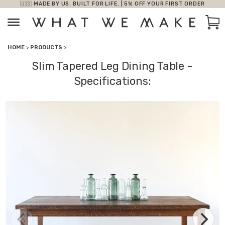
🇺🇸 MADE BY US. BUILT FOR LIFE. | 5% OFF YOUR FIRST ORDER
Skip to content
Car
HOME
>
PRODUCTS
>
Slim Tapered Leg Dining Table -
Specifications: