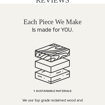
Each Piece We Make
Is made for YOU.
1. SUSTAINABLE MATERIALS
We use top grade reclaimed wood and