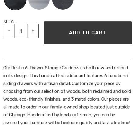
Water and heat resistant
SHIPPING
QTY:
Ships assembled standard freight
-
+
ADD TO CART
Our Rustic 6-Drawer Storage Credenza is both raw and refined
in its design. This handcrafted sideboard features 6 functional
sliding drawers with artisan detail. Customize your piece by
choosing from our selection of woods, both reclaimed and solid
woods, eco-friendly finishes, and 3 metal colors. Our pieces are
all made to order in our family-owned shop located just outside
of Chicago. Handcrafted by local craftsmen, you can be
assured your furniture will be heirloom quality and last a lifetime!