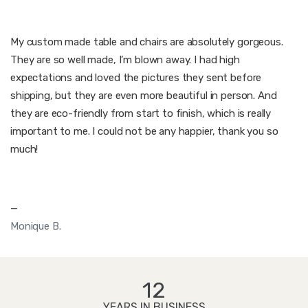
My custom made table and chairs are absolutely gorgeous.
They are so well made, I’m blown away. I had high
expectations and loved the pictures they sent before
shipping, but they are even more beautiful in person. And
they are eco-friendly from start to finish, which is really
important to me. I could not be any happier, thank you so
much!
—
Monique B.
12
YEARS IN BUSINESS