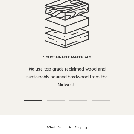
1. SUSTAINABLE MATERIALS
We use top grade reclaimed wood and
sustainably sourced hardwood from the
Midwest..
What People Are Saying