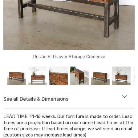
Rustic 6-Drawer Storage Credenza
See all Details & Dimensions
DIMENSIONS
LEAD TIME: 14-16 weeks. Our furniture is made to order. Lead
Length
: 54"
times are a projection based on our current lead times at the
Depth
:
14"
time of purchase. If lead times change, we will send an email.
(custom sizes may increase lead times)
Height:
33
"