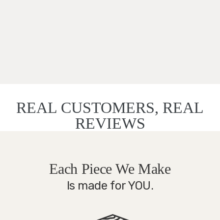
REAL CUSTOMERS, REAL
REVIEWS
Each Piece We Make
Is made for YOU.