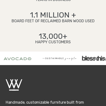
1.1 MILLION +
BOARD FEET OF RECLAIMED BARN WOOD USED
13,000+
HAPPY CUSTOMERS
Handmade, customizable furniture built from