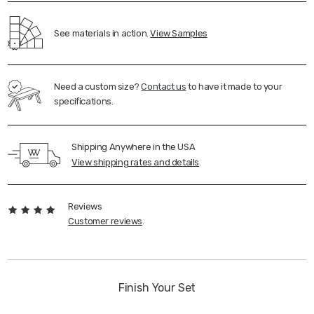
See materials in action.
View Samples
Need a custom size?
Contact us
to have it made to your
specifications.
Shipping Anywhere in the USA
View shipping rates and details
.
Reviews
Customer reviews
.
Finish Your Set