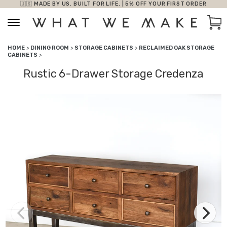
🇺🇸 MADE BY US. BUILT FOR LIFE. | 5% OFF YOUR FIRST ORDER
Skip to content
Car
HOME
>
DINING ROOM
>
STORAGE CABINETS
>
RECLAIMED OAK STORAGE
CABINETS
>
Rustic 6-Drawer Storage Credenza