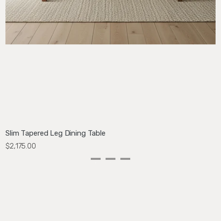
Slim Tapered Leg Dining Table
N
$2,175.00
$