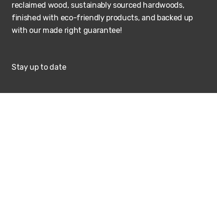
reclaimed wood, sustainably sourced hardwoods,
finished with eco-friendly products, and backed up
with our made right guarantee!
Stay up to date
SUBSCRIBE
Visit our showroom
ADDRESS
HOURS
207 Berg Street
M-Th: 9 - 5:00PM
Algonquin, Illinois
Friday & Saturday by