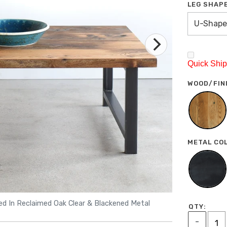
LEG SHAP
U-Shape
Quick Ship 
WOOD/FIN
METAL CO
red In Reclaimed Oak Clear & Blackened Metal
Industri
QTY:
-