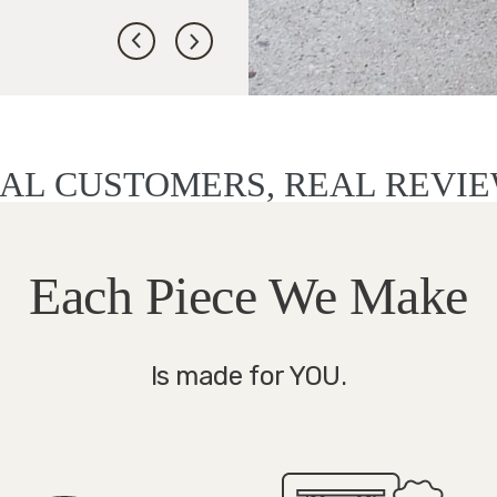
AL CUSTOMERS, REAL REVI
Each Piece We Make
Is made for YOU.