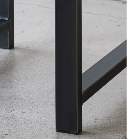
Industrial Wood Desk / 2" x 2" Me
$1,875.00