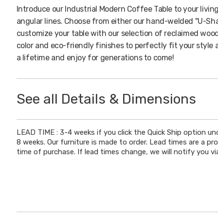
Introduce our Industrial Modern Coffee Table to your livin
angular lines. Choose from either our hand-welded "U-Sha
customize your table with our selection of reclaimed wood
color and eco-friendly finishes to perfectly fit your style
a lifetime and enjoy for generations to come!
See all Details & Dimensions
DIMENSIONS
LEAD TIME : 3-4 weeks if you click the Quick Ship option un
8 weeks. Our furniture is made to order. Lead times are a pr
Height
: 18"
time of purchase. If lead times change, we will notify you via
Wood Thickness
: 1.5" - 1.75"
DETAILS
Legs
: Hand-Welded 'U-Shaped' or 'H-Shaped' Steel