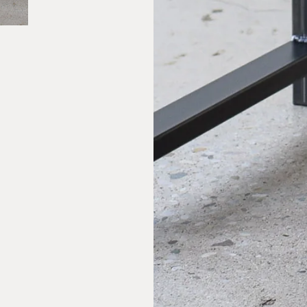
Large Wood + Steel C-Table
$815.00