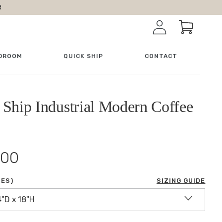
R
Log in
Cart
DROOM
QUICK SHIP
CONTACT
 Ship Industrial Modern Coffee
.00
HES)
SIZING GUIDE
4"D x 18"H