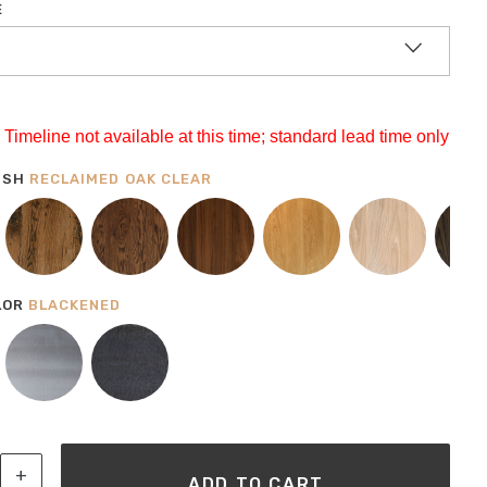
E
Timeline not available at this time; standard lead time only
ISH
RECLAIMED OAK CLEAR
LOR
BLACKENED
al Modern Coffee Table Pictured In Reclaimed Oak Clear & Blackene
+
ADD TO CART