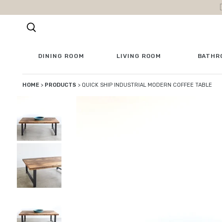
Skip to content
DINING ROOM
LIVING ROOM
BATHR
HOME
>
PRODUCTS
>
QUICK SHIP INDUSTRIAL MODERN COFFEE TABLE