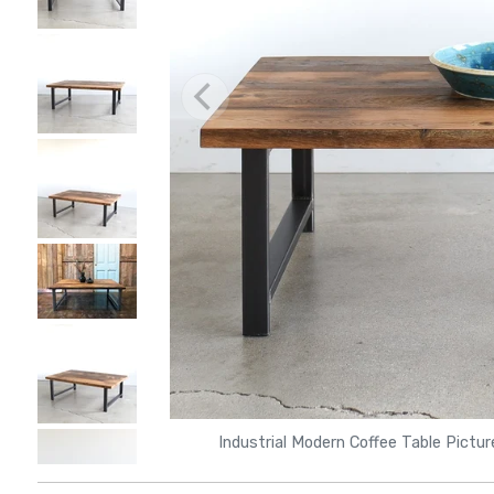
Industrial Modern Coffee Table Pictu