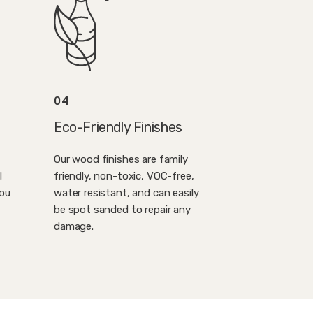
04
Eco-Friendly Finishes
Our wood finishes are family
l
friendly, non-toxic, VOC-free,
you
water resistant, and can easily
be spot sanded to repair any
damage.