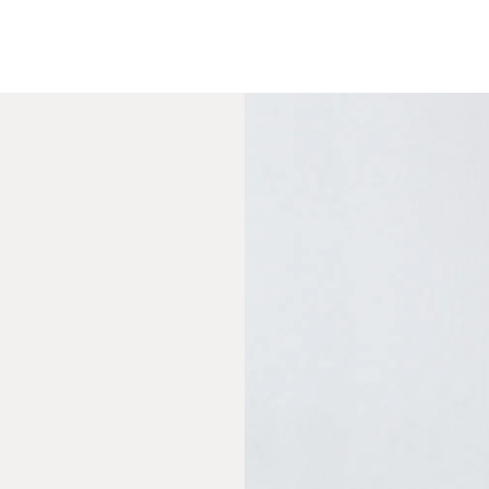
urced in the midwest
e wood
ted toxins)
ily-friendly
elected
equired
rew gun
vided