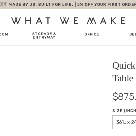
🇺🇸 MADE BY US. BUILT FOR LIFE. | 5% OFF YOUR FIRST ORDE
STORAGE &
OOM
OFFICE
BE
ENTRYWAY
Quick
Table
$875
SIZE (INC
36"L x 2