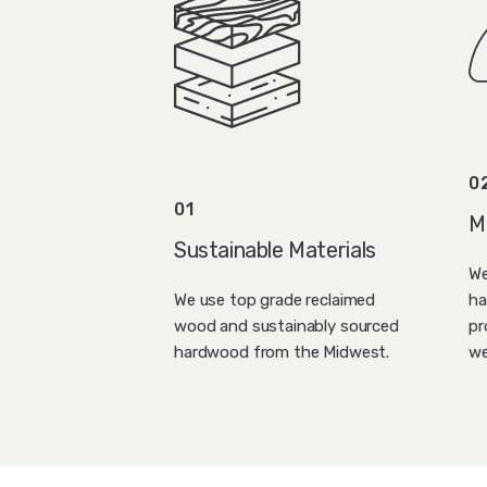
0
01
M
Sustainable Materials
We
ha
We use top grade reclaimed
pr
wood and sustainably sourced
we
hardwood from the Midwest.