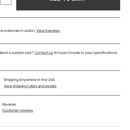
e materials in action.
View Samples
Need a custom size?
Contact us
to have it made to your specifications.
Shipping Anywhere in the USA
View shipping rates and details
.
Reviews
Customer reviews
.