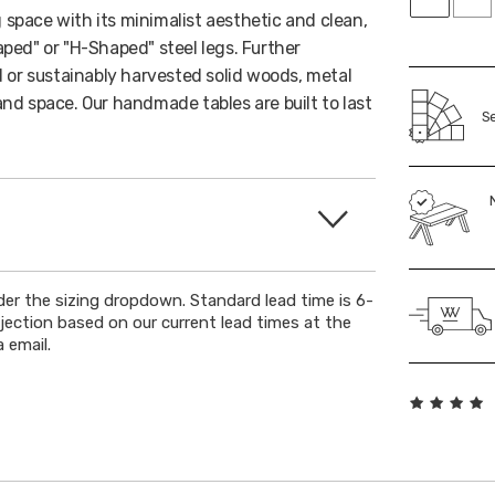
g space with its minimalist aesthetic and clean,
ped" or "H-Shaped" steel legs. Further
 or sustainably harvested solid woods, metal
 and space. Our handmade tables are built to last
Se
der the sizing dropdown. Standard lead time is 6-
ojection based on our current lead times at the
 email.