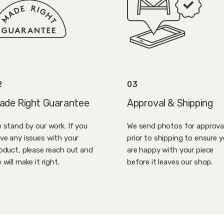
2
03
ade Right Guarantee
Approval & Shipping
 stand by our work. If you
We send photos for approva
ve any issues with your
prior to shipping to ensure 
oduct, please reach out and
are happy with your piece
 will make it right.
before it leaves our shop.