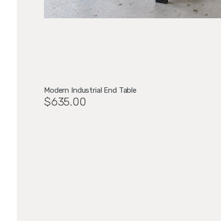
Modern Industrial End Table
$635.00