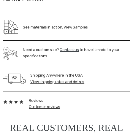
See materials in action.
View Samples
Need a custom size?
Contact us
to have it made to your
specifications.
Shipping Anywhere in the USA
View shipping rates and details
.
Reviews
Customer reviews
.
REAL CUSTOMERS, REAL