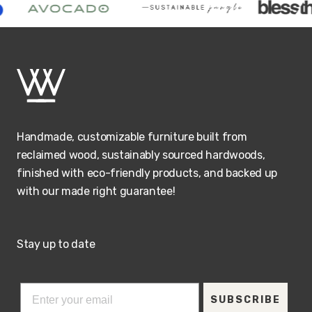
Handmade, customizable furniture built from
reclaimed wood, sustainably sourced hardwoods,
finished with eco-friendly products, and backed up
with our made right guarantee!
Stay up to date
SUBSCRIBE