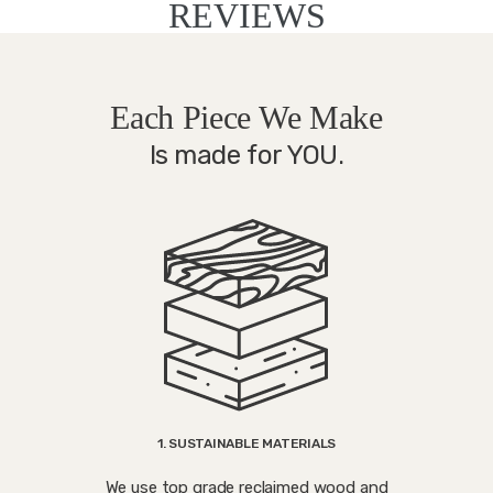
REVIEWS
Each Piece We Make
Is made for YOU.
1. SUSTAINABLE MATERIALS
We use top grade reclaimed wood and