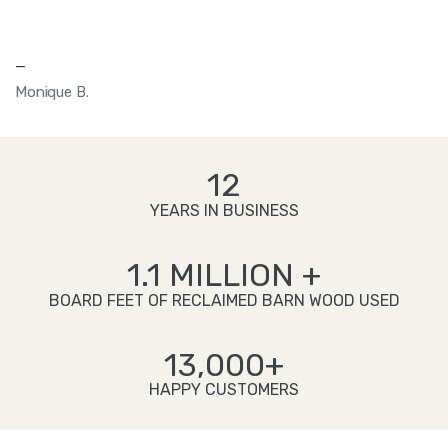
—
Monique B.
12
YEARS IN BUSINESS
1.1 MILLION +
BOARD FEET OF RECLAIMED BARN WOOD USED
13,000+
HAPPY CUSTOMERS