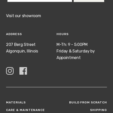
Visit our showroom
ADDRESS
HOURS
207 Berg Street
M-Th: 9 - 5:00PM
Algonquin, Illinois
Friday & Saturday by
Appointment
MATERIALS
BUILD FROM SCRATCH
CARE & MAINTENANCE
SHIPPING