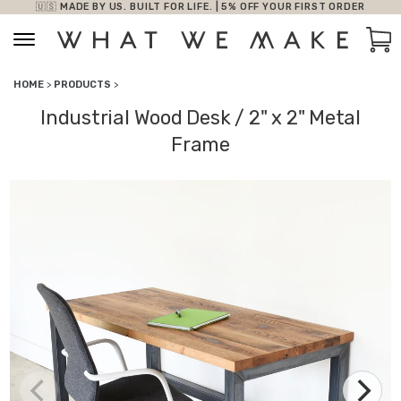
🇺🇸 MADE BY US. BUILT FOR LIFE. | 5% OFF YOUR FIRST ORDER
Skip to content
Car
HOME
>
PRODUCTS
>
Industrial Wood Desk / 2" x 2" Metal
Frame