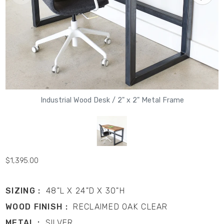
Industrial Wood Desk / 2" x 2" Metal Frame
$1,395.00
SIZING :
48"L X 24"D X 30"H
WOOD FINISH :
RECLAIMED OAK CLEAR
METAL :
SILVER