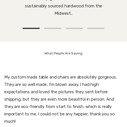
sustainably sourced hardwood from the
Midwest..
What People Are Saying
My custom made table and chairs are absolutely gorgeous.
They are so well made, I’m blown away. I had high
expectations and loved the pictures they sent before
shipping, but they are even more beautiful in person. And
they are eco-friendly from start to finish, which is really
important to me. I could not be any happier, thank you so
much!