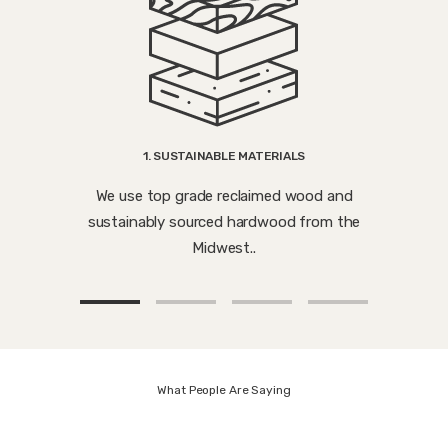
1. SUSTAINABLE MATERIALS
We use top grade reclaimed wood and
sustainably sourced hardwood from the
Midwest..
What People Are Saying