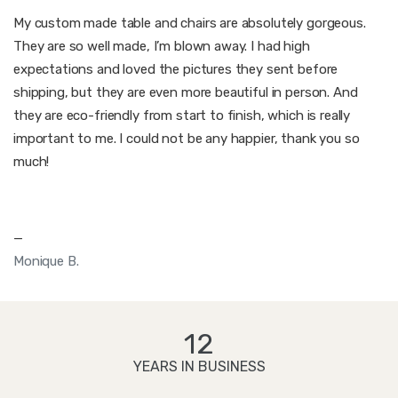
My custom made table and chairs are absolutely gorgeous.
They are so well made, I’m blown away. I had high
expectations and loved the pictures they sent before
shipping, but they are even more beautiful in person. And
they are eco-friendly from start to finish, which is really
important to me. I could not be any happier, thank you so
much!
—
Monique B.
12
YEARS IN BUSINESS