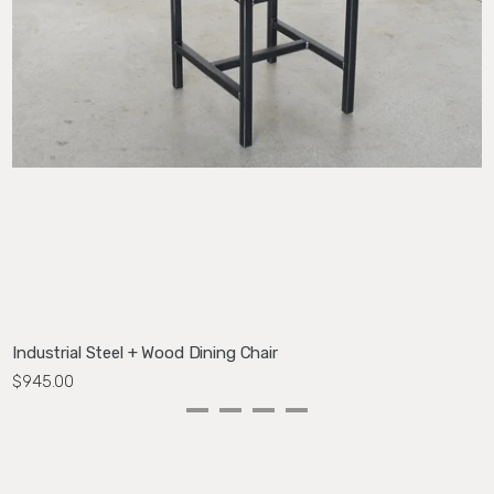
Industrial Steel + Wood Dining Chair
M
$945.00
$