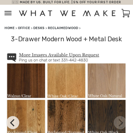
🇺🇸 MADE BY US. BUILT FOR LIFE. | 5% OFF YOUR FIRST ORDER
Skip to content
Car
HOME
>
OFFICE
>
DESKS
>
RECLAIMED WOOD
>
3-Drawer Modern Wood + Metal Desk