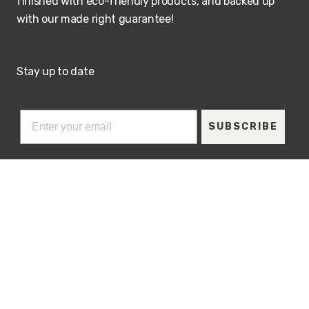
finished with eco-friendly products, and backed up
with our made right guarantee!
Stay up to date
SUBSCRIBE
Visit our showroom
ADDRESS
HOURS
207 Berg Street
M-Th: 9 - 5:00PM
Algonquin, Illinois
Friday & Saturday by
Appointment