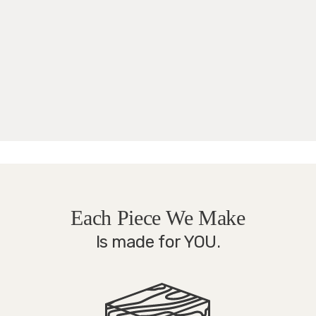
Each Piece We Make
Is made for YOU.