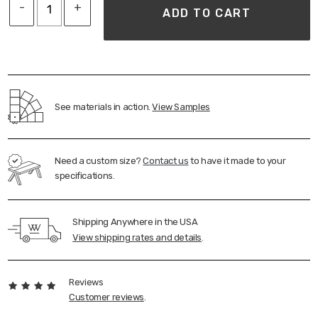
-
+
sourced in the midwest
ADD TO CART
Ships assembled standard freight
FINISH
Clear Matte; Respects the natural 'look & feel' of
the wood
See materials in action.
View Samples
100% VOC-Free (Keeping your home free from
unwanted toxins)
Plant-based, 100% Eco-friendly
Need a custom size?
Contact us
to have it made to your
Durable Protection, resistant to everyday wear;
specifications.
Family-friendly
Water and heat resistant
Shipping Anywhere in the USA
View shipping rates and details
.
Reviews
Customer reviews
.