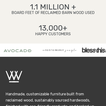
1.1 MILLION +
BOARD FEET OF RECLAIMED BARN WOOD USED
13,000+
HAPPY CUSTOMERS
Handmade, customizable furniture built from
reclaimed wood, sustainably sourced hardwoods,