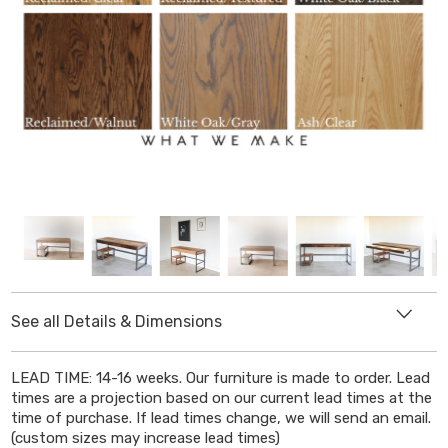
See all Details & Dimensions
DIMENSIONS
LEAD TIME: 14-16 weeks. Our furniture is made to order. Lead
times are a projection based on our current lead times at the
Length
: Select from drop down menu
time of purchase. If lead times change, we will send an email.
(custom sizes may increase lead times)
Depth
:
30"