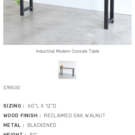
Industrial Modern Console Table
$785.00
SIZING :
60"L X 12"D
WOOD FINISH :
RECLAIMED OAK WALNUT
METAL :
BLACKENED
HEIGHT :
30"