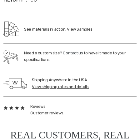
See materials in action.
View Samples
Need a custom size?
Contact us
to have it made to your
specifications.
Shipping Anywhere in the USA
View shipping rates and details
.
Reviews
Customer reviews
.
REAL CUSTOMERS, REAL