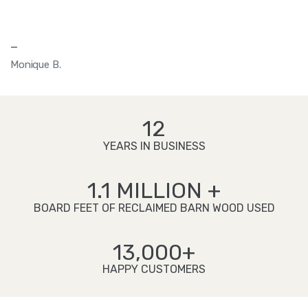
—
Monique B.
12
YEARS IN BUSINESS
1.1 MILLION +
BOARD FEET OF RECLAIMED BARN WOOD USED
13,000+
HAPPY CUSTOMERS