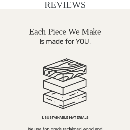
REVIEWS
Each Piece We Make
Is made for YOU.
1. SUSTAINABLE MATERIALS
We use top grade reclaimed wood and