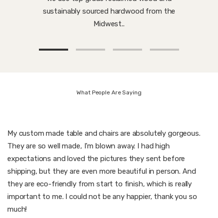
sustainably sourced hardwood from the
Midwest..
What People Are Saying
My custom made table and chairs are absolutely gorgeous.
They are so well made, I’m blown away. I had high
expectations and loved the pictures they sent before
shipping, but they are even more beautiful in person. And
they are eco-friendly from start to finish, which is really
important to me. I could not be any happier, thank you so
much!