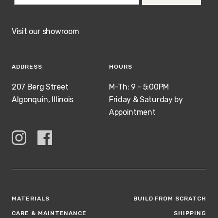
Visit our showroom
ADDRESS
HOURS
207 Berg Street
M-Th: 9 - 5:00PM
Algonquin, Illinois
Friday & Saturday by
Appointment
MATERIALS
BUILD FROM SCRATCH
CARE & MAINTENANCE
SHIPPING