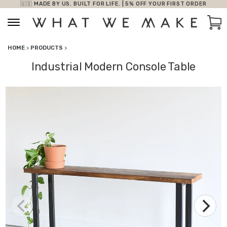
🇺🇸 MADE BY US. BUILT FOR LIFE. | 5% OFF YOUR FIRST ORDER
Skip to content
Car
HOME
>
PRODUCTS
>
Industrial Modern Console Table