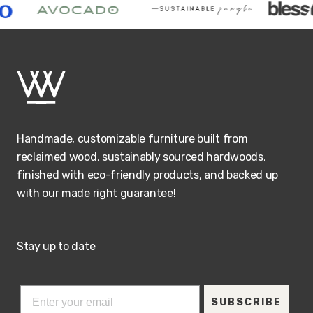
Handmade, customizable furniture built from
reclaimed wood, sustainably sourced hardwoods,
finished with eco-friendly products, and backed up
with our made right guarantee!
Stay up to date
SUBSCRIBE