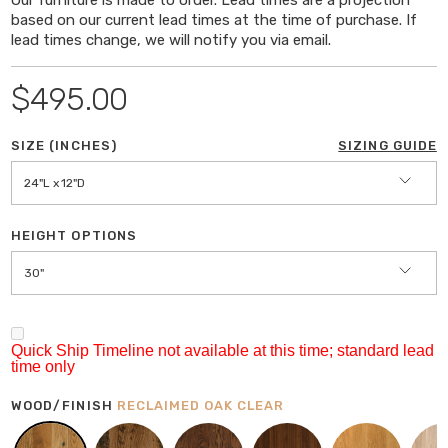
based on our current lead times at the time of purchase. If
Height
: 30" or 36"
lead times change, we will notify you via email.
Wood Thickness:
1.5" x 1.75"
Overhang:
24" & 36": 2", 48"L & Longer: 3"
$495.00
DETAILS
SIZE (INCHES)
SIZING GUIDE
Legs
: Hand-Welded Steel; Select leg shape from
drop down menu (see last image)
24"L x 12"D
Reclaimed and sustainably harvested hardwoods
sourced in the midwest
HEIGHT OPTIONS
30"
FINISH
Clear Matte; Respects the natural 'look & feel' of
the wood
Quick Ship Timeline not available at this time; standard lead
100% VOC-Free (Keeping your home free from
time only
unwanted toxins)
WOOD/FINISH
RECLAIMED OAK CLEAR
Plant-based, 100% Eco-friendly
Durable Protection, resistant to everyday wear;