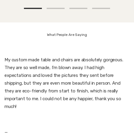
What People Are Saying
My custom made table and chairs are absolutely gorgeous.
They are so well made, I’m blown away. I had high
expectations and loved the pictures they sent before
shipping, but they are even more beautiful in person. And
they are eco-friendly from start to finish, which is really
important to me. I could not be any happier, thank you so
much!
—