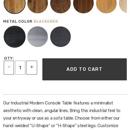
Family-friendly
Water and Heat Resistant
SHIPPING & ASSEMBLY
METAL COLOR
BLACKENED
Ships via FedEx unless white glove is selected
Table ships with legs detached; minor assembly is
required
Holes are pre-drilled and can be attached with a
screw gun
QTY:
If more assembly is required instructions will be
-
+
ADD TO CART
provided
Our Industrial Modern Console Table features a minimalist
aesthetic with clean, angular lines. Bring this industrial feel to
your entryway or use as a sofa table. Choose from either our
hand-welded "U-Shape" or "H-Shape" steel legs. Customize