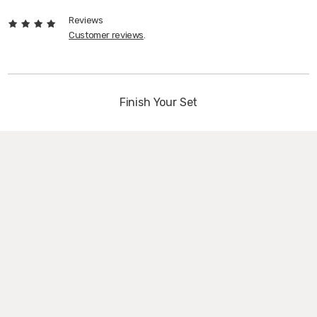
Reviews
Customer reviews
.
Finish Your Set