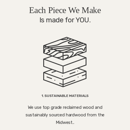
Each Piece We Make
Is made for YOU.
1. SUSTAINABLE MATERIALS
We use top grade reclaimed wood and
sustainably sourced hardwood from the
Midwest..