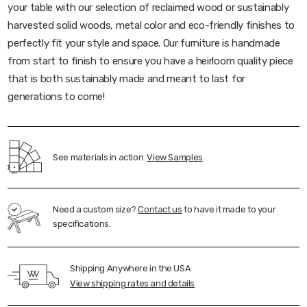
your table with our selection of reclaimed wood or sustainably
harvested solid woods, metal color and eco-friendly finishes to
perfectly fit your style and space. Our furniture is handmade
from start to finish to ensure you have a heirloom quality piece
that is both sustainably made and meant to last for
generations to come!
See materials in action.
View Samples
Need a custom size?
Contact us
to have it made to your
specifications.
Shipping Anywhere in the USA
View shipping rates and details
.