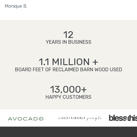
Monique B.
12
YEARS IN BUSINESS
1.1 MILLION +
BOARD FEET OF RECLAIMED BARN WOOD USED
13,000+
HAPPY CUSTOMERS