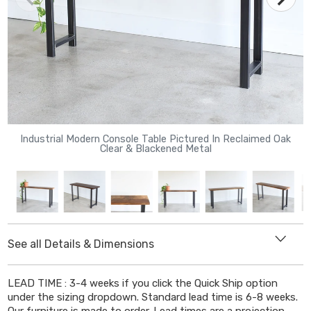
Industrial Modern Console Table Pictured In Reclaimed Oak
Clear & Blackened Metal
See all Details & Dimensions
DIMENSIONS
LEAD TIME : 3-4 weeks if you click the Quick Ship option
Length
: Select from drop down menu
under the sizing dropdown. Standard lead time is 6-8 weeks.
Depth
: 12" or 16"
Our furniture is made to order. Lead times are a projection