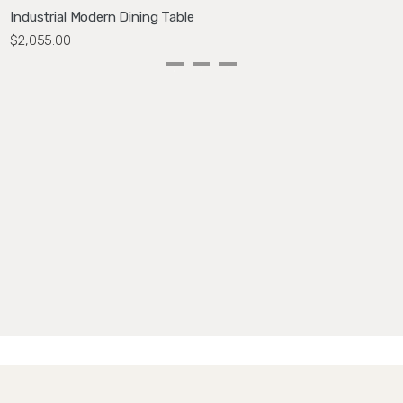
Industrial Modern Dining Table
W
$2,055.00
$