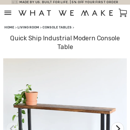
🇺🇸 MADE BY US. BUILT FOR LIFE. | 5% OFF YOUR FIRST ORDER
Skip to content
Car
HOME
>
LIVING ROOM
>
CONSOLE TABLES
>
Quick Ship Industrial Modern Console
Table