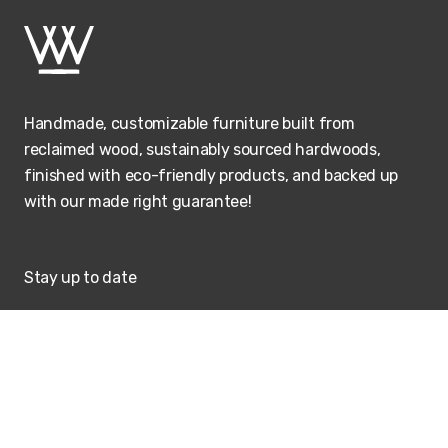
Handmade, customizable furniture built from
reclaimed wood, sustainably sourced hardwoods,
finished with eco-friendly products, and backed up
with our made right guarantee!
Stay up to date
SUBSCRIBE
Visit our showroom