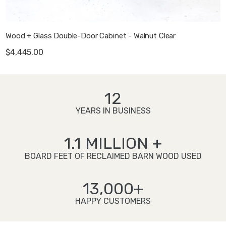
Wood + Glass Double-Door Cabinet - Walnut Clear
$4,445.00
12
YEARS IN BUSINESS
1.1 MILLION +
BOARD FEET OF RECLAIMED BARN WOOD USED
13,000+
HAPPY CUSTOMERS