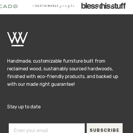
Handmade, customizable furniture built from
reclaimed wood, sustainably sourced hardwoods,
finished with eco-friendly products, and backed up
with our made right guarantee!
Stay up to date
SUBSCRIBE