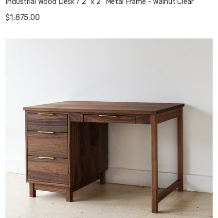
Industrial Wood Desk / 2" x 2" Metal Frame - Walnut Clear
$1,875.00
Macie Wood Desk