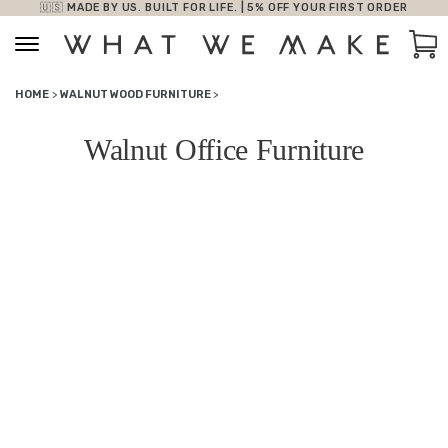
🇺🇸 MADE BY US. BUILT FOR LIFE. | 5% OFF YOUR FIRST ORDER
Skip to content
Car
HOME
>
WALNUT WOOD FURNITURE
>
Walnut Office Furniture