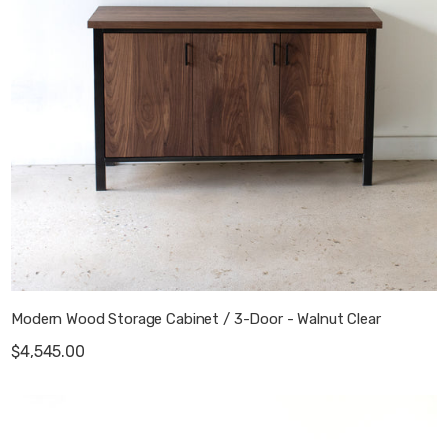
Modern Wood Storage Cabinet / 3-Door - Walnut Clear
$4,545.00
Stoic Wood 2-Drawer Media Console