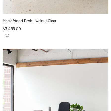
Macie Wood Desk - Walnut Clear
$3,455.00
(1)
Modern Waterfall Desk