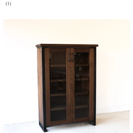
(1)
Wood + Glass Double-Door Cabinet