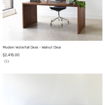
Modern Waterfall Desk - Walnut Clear
$2,415.00
(1)
Modern Wood Storage Cabinet / 3-Door