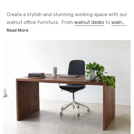
Create a stylish and stunning working space with our
walnut office furniture. From
walnut desks
to
walnut
storage cabinets
, each piece is handcrafted by us to
Read More
heirloom quality from sustainably sourced solid
walnut from the Midwest. And you can customize
them in a number of ways to suit your space.