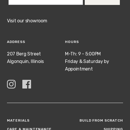
Visit our showroom
ADDRESS
HOURS
207 Berg Street
M-Th: 9 - 5:00PM
Algonquin, Illinois
Friday & Saturday by
Appointment
MATERIALS
BUILD FROM SCRATCH
CARE & MAINTENANCE
SHIPPING