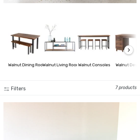
Walnut Dining Room Furniture
Walnut Living Room Furniture
Walnut Consoles
Walnut Desk
7 products
Filters
2-Drawer Modern Wood + Metal Desk