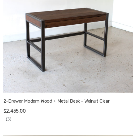
2-Drawer Modern Wood + Metal Desk - Walnut Clear
$2,455.00
(3)