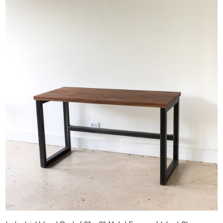
Industrial Wood Desk / 2" x 2" Metal Frame