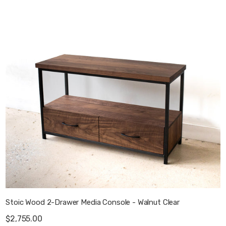
Stoic Wood 2-Drawer Media Console - Walnut Clear
$2,755.00